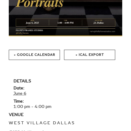
+ GOOGLE CALENDAR
+ ICAL EXPORT
DETAILS
Date:
June 6
Time:
1:00 pm - 4:00 pm
VENUE
WEST VILLAGE DALLAS