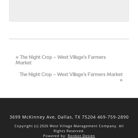
Event
Navigation
«
The Night Crop – West Village’s Farmers
Market
The Night Crop – West Village’s Farmers Market
»
3699 McKinney Ave, Dallas,
TX 75204
469-759-2890
Copyright (c) 2026 West Village Management Company. All
Rights Reserved.
Powered by:
Ronkot Design