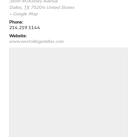
3699 McKinney Avenue
Dallas
,
TX
75204
United States
+ Google Map
Phone:
214.219.1144
Website:
www.westvillagedallas.com