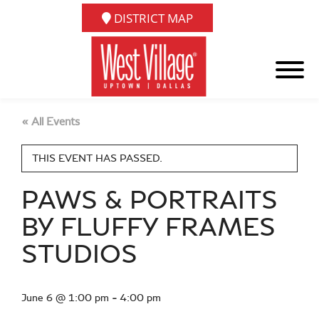
DISTRICT MAP
« All Events
THIS EVENT HAS PASSED.
PAWS & PORTRAITS
BY FLUFFY FRAMES
STUDIOS
June 6 @ 1:00 pm
-
4:00 pm