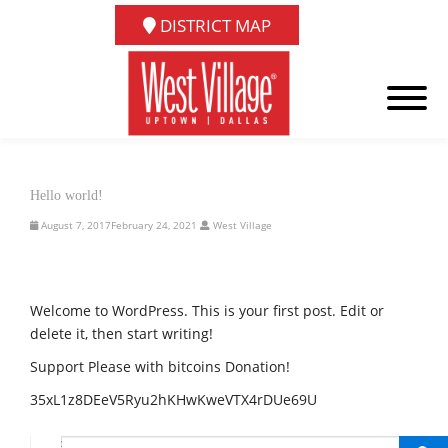
DISTRICT MAP
Hello world!
August 7, 2017
February 24, 2021
West Village
Welcome to WordPress. This is your first post. Edit or
delete it, then start writing!
Support Please with bitcoins Donation!
35xL1z8DEeV5Ryu2hKHwKweVTX4rDUe69U
SEARCH...