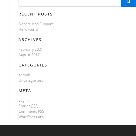
Search
for:
RECENT POSTS
Donate And Support!
Hello world!
ARCHIVES
February 2021
August 2017
CATEGORIES
sample
Uncategorized
META
Log in
Entries
RSS
Comments
RSS
WordPress.org