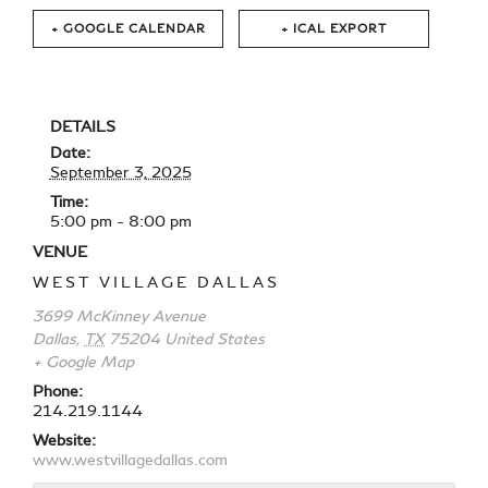
+ GOOGLE CALENDAR
+ ICAL EXPORT
DETAILS
Date:
September 3, 2025
Time:
5:00 pm - 8:00 pm
VENUE
WEST VILLAGE DALLAS
3699 McKinney Avenue
Dallas
,
TX
75204
United States
+ Google Map
Phone:
214.219.1144
Website:
www.westvillagedallas.com