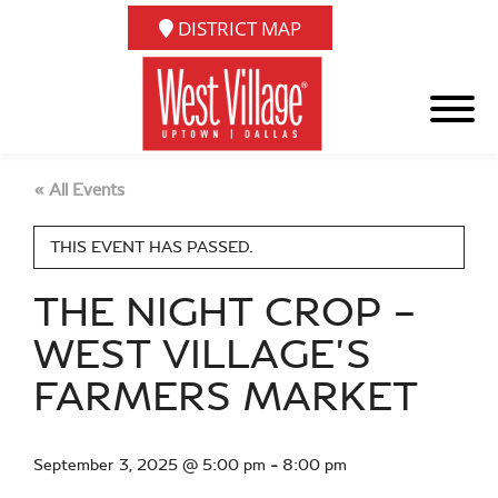
DISTRICT MAP
« All Events
THIS EVENT HAS PASSED.
THE NIGHT CROP –
WEST VILLAGE’S
FARMERS MARKET
September 3, 2025 @ 5:00 pm
-
8:00 pm