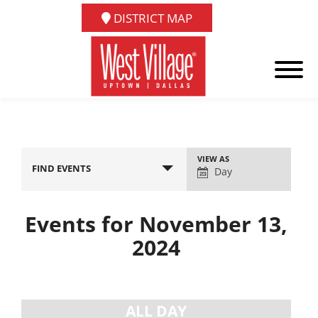
DISTRICT MAP
Event
VIEW AS
FIND EVENTS
Views
Day
Navigation
Events for November 13,
2024
Day
Navigation
ALL DAY