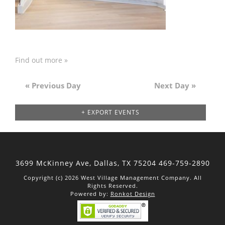
Find out more »
«
Previous Day
Next Day
»
Day
Navigation
+ EXPORT EVENTS
3699 McKinney Ave, Dallas,
TX 75204
469-759-2890
Copyright (c) 2026 West Village Management Company. All
Rights Reserved.
Powered by:
Ronkot Design