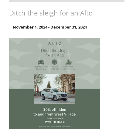
Ditch the sleigh for an Alto
November 1, 2024
-
December 31, 2024