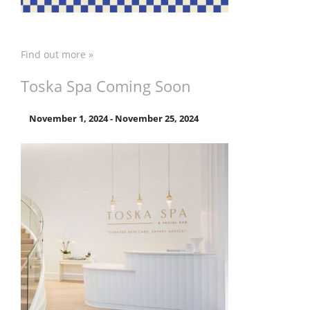
Find out more »
Toska Spa Coming Soon
November 1, 2024
-
November 25, 2024