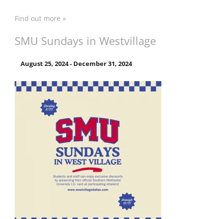
Find out more »
SMU Sundays in Westvillage
August 25, 2024
-
December 31, 2024