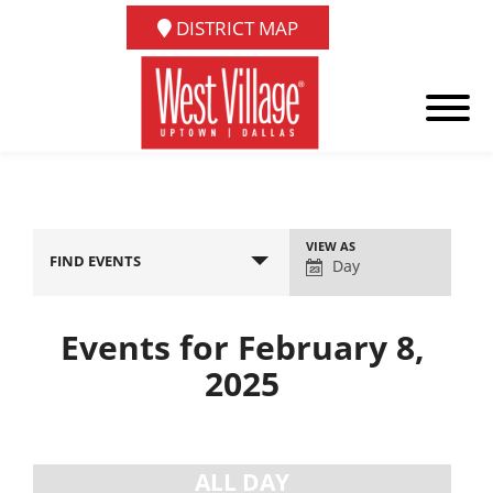
DISTRICT MAP
Event
VIEW AS
FIND EVENTS
Views
Day
Navigation
Events for February 8,
2025
Day
Navigation
ALL DAY