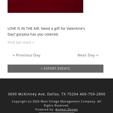
LOVE IS IN THE AIR. Need a gift for Valentine's
Day? gorjana has you covered.
Find out more »
«
Previous Day
Next Day
»
Day
Navigation
+ EXPORT EVENTS
3699 McKinney Ave, Dallas,
TX 75204
469-759-2890
Copyright (c) 2026 West Village Management Company. All
Rights Reserved.
Powered by:
Ronkot Design