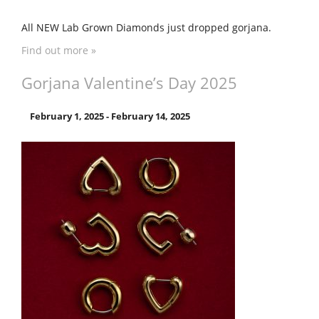
All NEW Lab Grown Diamonds just dropped gorjana.
Find out more »
Gorjana Valentine’s Day 2025
February 1, 2025
-
February 14, 2025