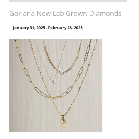
Gorjana New Lab Grown Diamonds
January 31, 2025
-
February 28, 2025