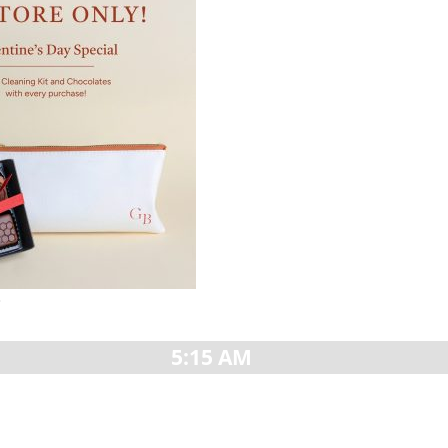
»
5:15 AM