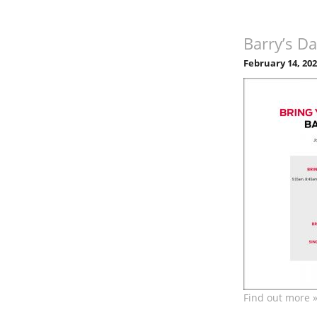
Barry’s Da
February 14, 20
Find out more 