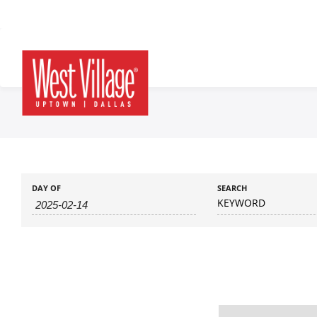
DAY OF
SEARCH
KEYWORD
Day
Navigation