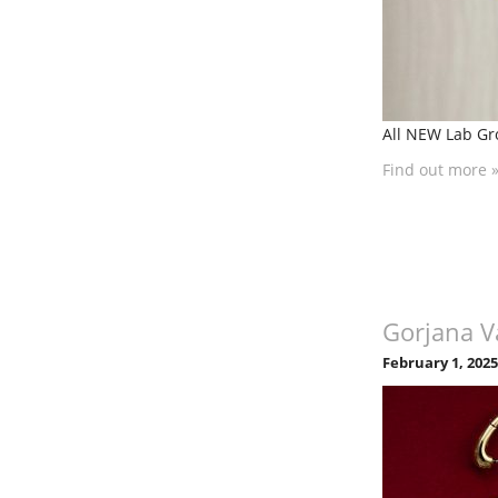
All NEW Lab Gr
Find out more 
Gorjana V
February 1, 202