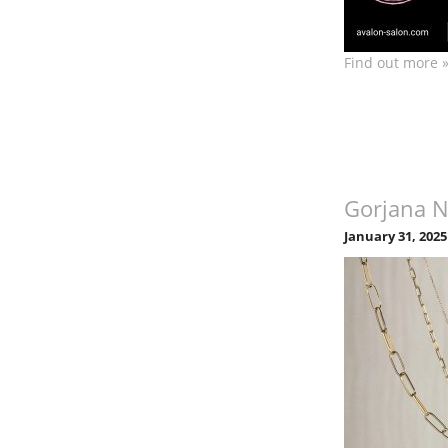
Find out more 
Gorjana 
January 31, 2025