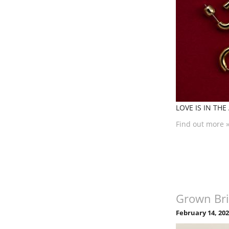
LOVE IS IN THE 
Find out more 
Grown Bri
February 14, 20