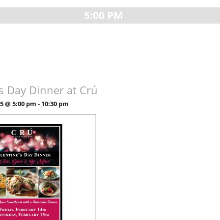
5:00 PM
’s Day Dinner at Crú
25 @ 5:00 pm
-
10:30 pm