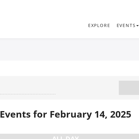
EXPLORE
EVENTS
Events for February 14, 2025
ALL DAY