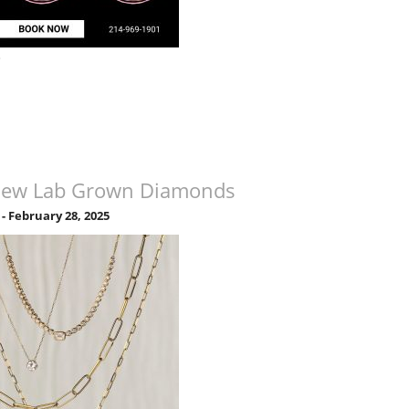
»
New Lab Grown Diamonds
-
February 28, 2025