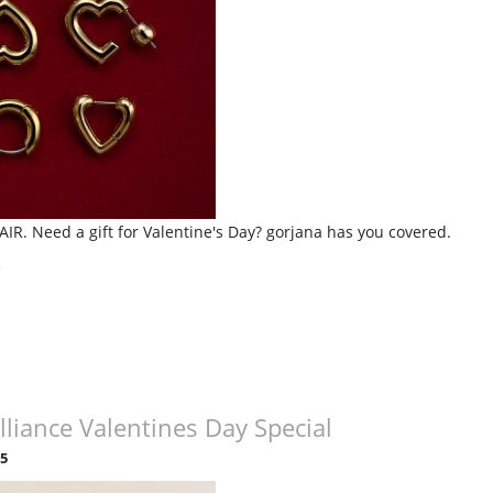
AIR. Need a gift for Valentine's Day? gorjana has you covered.
»
lliance Valentines Day Special
25