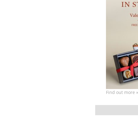
Find out more 