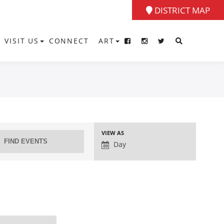
DISTRICT MAP
VISIT US
CONNECT
ART
Event
VIEW AS
Views
Day
Navigation