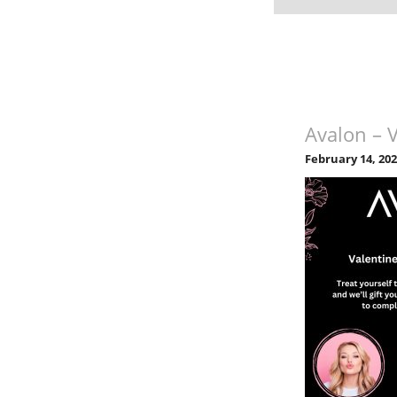
Avalon – 
February 14, 20