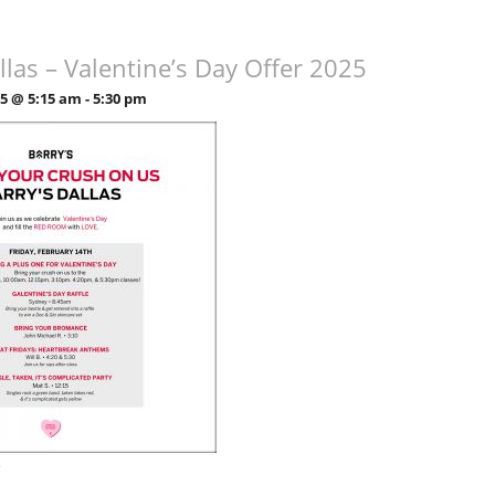
llas – Valentine’s Day Offer 2025
25 @ 5:15 am
-
5:30 pm
»