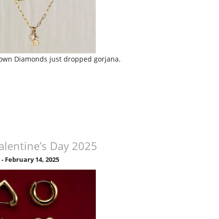
own Diamonds just dropped gorjana.
»
alentine’s Day 2025
5
-
February 14, 2025