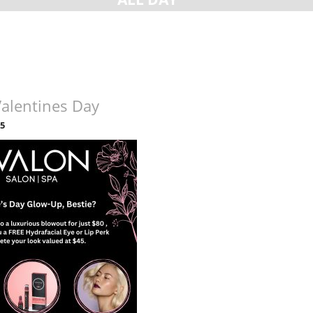
Valentines Day
25