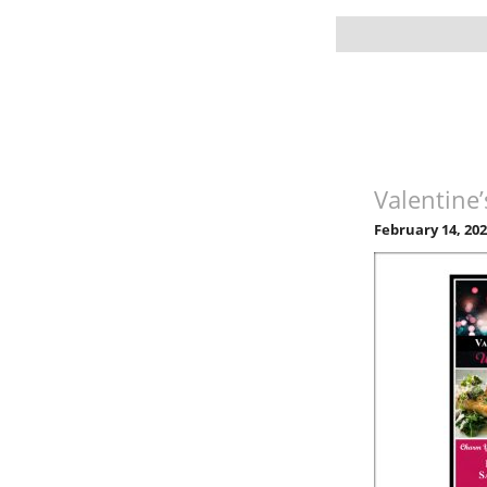
Valentine
February 14, 20