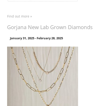
Find out more »
Gorjana New Lab Grown Diamonds
January 31, 2025
-
February 28, 2025