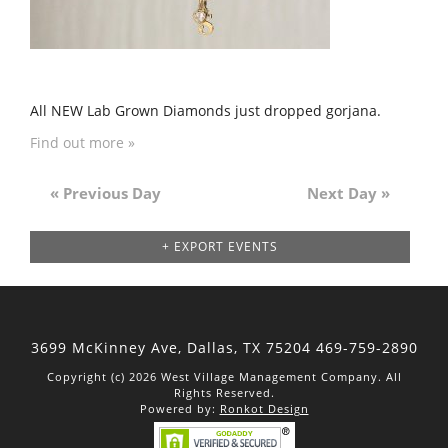
All NEW Lab Grown Diamonds just dropped gorjana.
Find out more »
«
Previous Day
Next Day
»
Day
Navigation
+ EXPORT EVENTS
3699 McKinney Ave, Dallas,
TX 75204
469-759-2890
Copyright (c) 2026 West Village Management Company. All
Rights Reserved.
Powered by:
Ronkot Design