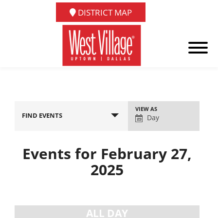
DISTRICT MAP
Event
VIEW AS
FIND EVENTS
Views
Day
Navigation
Events for February 27,
2025
Day
Navigation
ALL DAY