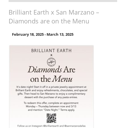
Brilliant Earth x San Marzano –
Diamonds are on the Menu
February 18, 2025
-
March 13, 2025