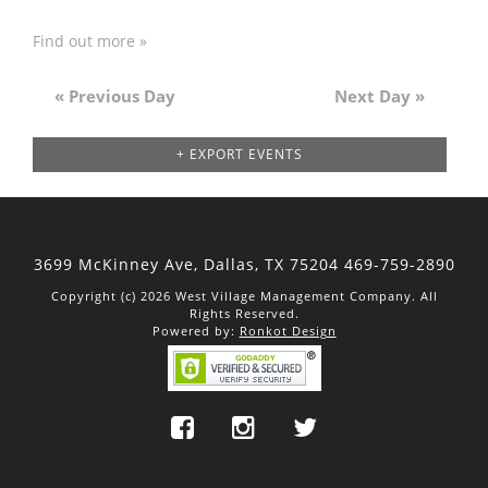
Find out more »
«
Previous Day
Next Day
»
Day
Navigation
+ EXPORT EVENTS
3699 McKinney Ave, Dallas,
TX 75204
469-759-2890
Copyright (c) 2026 West Village Management Company. All
Rights Reserved.
Powered by:
Ronkot Design