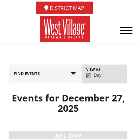
DISTRICT MAP
Event
VIEW AS
FIND EVENTS
Views
Day
Navigation
Events for December 27,
2025
Day
Navigation
ALL DAY