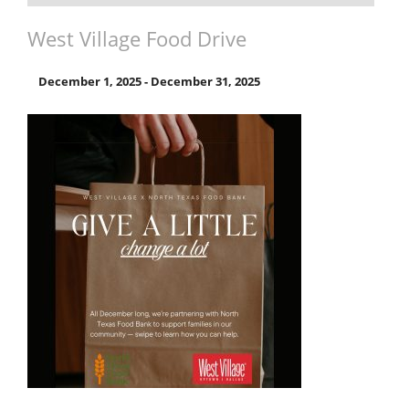
West Village Food Drive
December 1, 2025
-
December 31, 2025