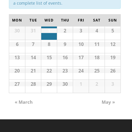
a complete list of events.
MON
TUE
WED
THU
FRI
SAT
SUN
30
31
1
2
3
4
5
6
7
8
9
10
11
12
13
14
15
16
17
18
19
20
21
22
23
24
25
26
27
28
29
30
1
2
3
«
March
May
»
Calendar
Month
Navigation