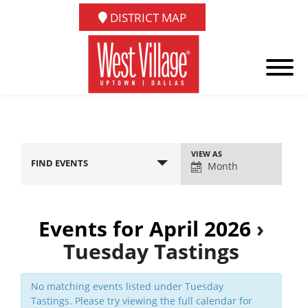
DISTRICT MAP
Event
VIEW AS
FIND EVENTS
Views
Month
Navigation
Events for April 2026
›
Tuesday Tastings
No matching events listed under Tuesday
Tastings. Please try viewing the full calendar for