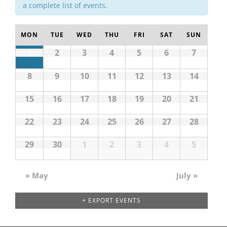
a complete list of events.
MON
TUE
WED
THU
FRI
SAT
SUN
1
2
3
4
5
6
7
8
9
10
11
12
13
14
15
16
17
18
19
20
21
22
23
24
25
26
27
28
29
30
1
2
3
4
5
«
May
July
»
Calendar
Month
Navigation
+ EXPORT EVENTS