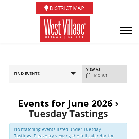
DISTRICT MAP
Event
VIEW AS
FIND EVENTS
Views
Month
Navigation
Events for June 2026
›
Tuesday Tastings
No matching events listed under Tuesday
Tastings. Please try viewing the full calendar for