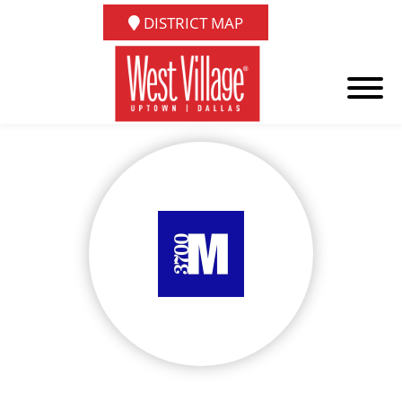
DISTRICT MAP