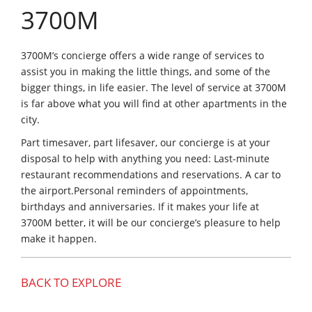
3700M
3700M’s concierge offers a wide range of services to
assist you in making the little things, and some of the
bigger things, in life easier. The level of service at 3700M
is far above what you will find at other apartments in the
city.
Part timesaver, part lifesaver, our concierge is at your
disposal to help with anything you need: Last-minute
restaurant recommendations and reservations. A car to
the airport.Personal reminders of appointments,
birthdays and anniversaries. If it makes your life at
3700M better, it will be our concierge’s pleasure to help
make it happen.
BACK TO EXPLORE