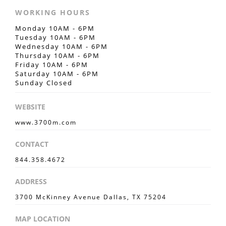
WORKING HOURS
Monday 10AM - 6PM
Tuesday 10AM - 6PM
Wednesday 10AM - 6PM
Thursday 10AM - 6PM
Friday 10AM - 6PM
Saturday 10AM - 6PM
Sunday Closed
WEBSITE
www.3700m.com
CONTACT
844.358.4672
ADDRESS
3700 McKinney Avenue Dallas, TX 75204
MAP LOCATION