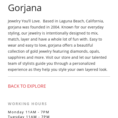
Gorjana
Jewelry You’ll Love. Based in Laguna Beach, California,
gorjana was founded in 2004. Known for our everyday
styling, our jewelry is intentionally designed to mix,
match, layer and have a whole lot of fun with. Easy to
wear and easy to love, gorjana offers a beautiful
collection of gold jewelry featuring diamonds, opals,
sapphires and more. Visit our store and let our talented
team of stylists guide you through a personalized
experience as they help you style your own layered look.
BACK TO EXPLORE
WORKING HOURS
Monday 11AM - 7PM
Tuesday 11AM - 7PM