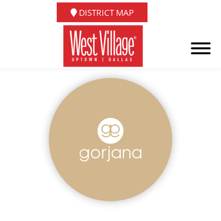
DISTRICT MAP