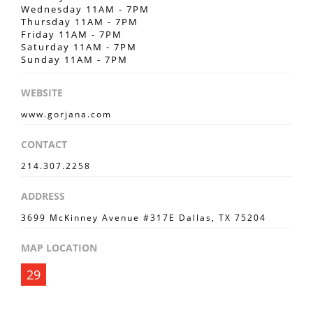
Wednesday 11AM - 7PM
Thursday 11AM - 7PM
Friday 11AM - 7PM
Saturday 11AM - 7PM
Sunday 11AM - 7PM
WEBSITE
www.gorjana.com
CONTACT
214.307.2258
ADDRESS
3699 McKinney Avenue #317E Dallas, TX 75204
MAP LOCATION
29