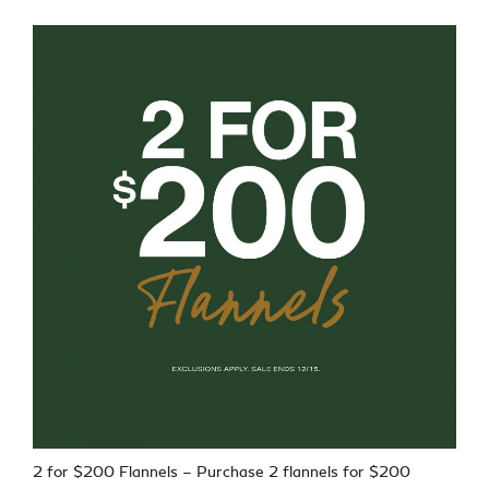
2 for $200 Flannels – Purchase 2 flannels for $200