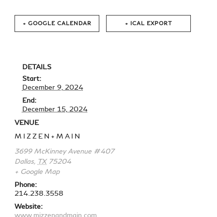
+ GOOGLE CALENDAR
+ ICAL EXPORT
DETAILS
Start:
December 9, 2024
End:
December 15, 2024
VENUE
MIZZEN+MAIN
3699 McKinney Avenue #407
Dallas
,
TX
75204
+ Google Map
Phone:
214.238.3558
Website:
www.mizzenandmain.com