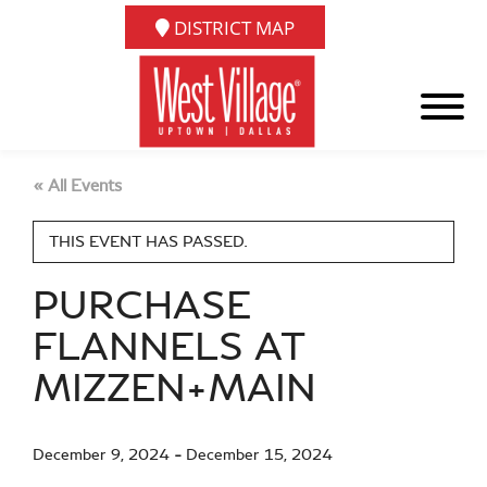
DISTRICT MAP
« All Events
THIS EVENT HAS PASSED.
PURCHASE
FLANNELS AT
MIZZEN+MAIN
December 9, 2024
-
December 15, 2024